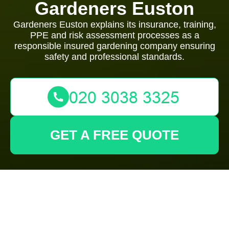
Gardeners Euston
Gardeners Euston explains its insurance, training,
PPE and risk assessment processes as a
responsible insured gardening company ensuring
safety and professional standards.
GET A FREE QUOTE
Gardeners Euston —
Insurance and Safety