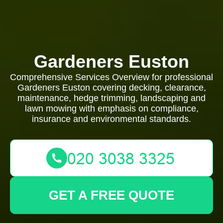
Gardeners Euston
Comprehensive Services Overview for professional
Gardeners Euston covering decking, clearance,
maintenance, hedge trimming, landscaping and
lawn mowing with emphasis on compliance,
insurance and environmental standards.
GET A FREE QUOTE