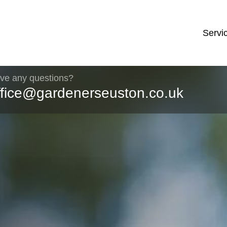
Servi
ve any questions?
ffice@gardenerseuston.co.uk