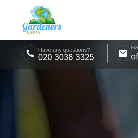
Ha
Have any questions?
o