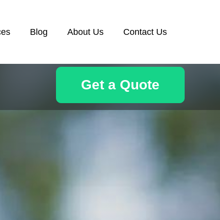
ces
Blog
About Us
Contact Us
Get a Quote